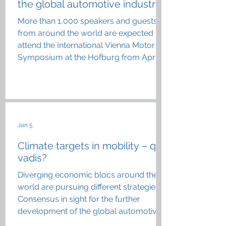
the global automotive industry
More than 1,000 speakers and guests
from around the world are expected to
attend the International Vienna Motor
Symposium at the Hofburg from April
22 to 24
Jan 5
Climate targets in mobility – quo
vadis?
Diverging economic blocs around the
world are pursuing different strategies;
Consensus in sight for the further
development of the global automotive
industry