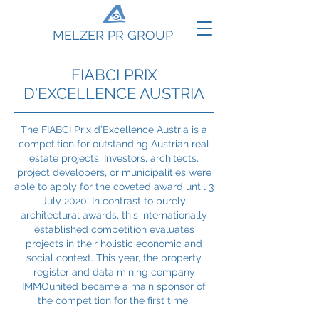
MELZER PR GROUP
FIABCI PRIX
D'EXCELLENCE AUSTRIA
The FIABCI Prix d’Excellence Austria is a
competition for outstanding Austrian real
estate projects. Investors, architects,
project developers, or municipalities were
able to apply for the coveted award until 3
July 2020. In contrast to purely
architectural awards, this internationally
established competition evaluates
projects in their holistic economic and
social context. This year, the property
register and data mining company
IMMOunited
became a main sponsor of
the competition for the first time.