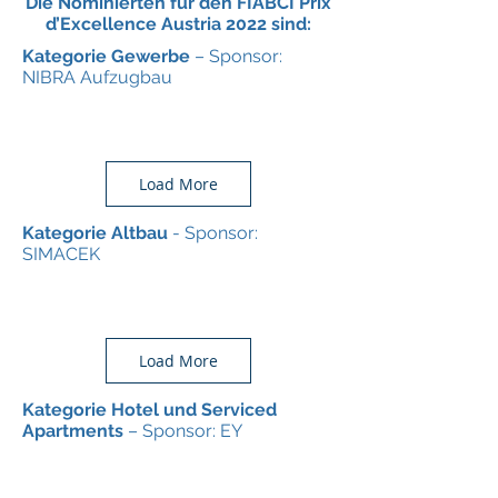
Die Nominierten für den FIABCI Prix
d’Excellence Austria 2022 sind:
Kategorie Gewerbe
– Sponsor:
NIBRA Aufzugbau
Load More
Kategorie Altbau
- Sponsor:
SIMACEK
Load More
Kategorie Hotel und Serviced
Apartments
– Sponsor: EY