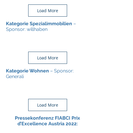
Load More
Kategorie Spezialimmobilien
–
Sponsor: willhaben
Load More
Kategorie Wohnen
– Sponsor:
Generali
Load More
Pressekonferenz FIABCI Prix
d’Excellence Austria 2022: