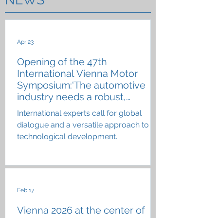
Apr 23
Opening of the 47th
International Vienna Motor
Symposium:‘The automotive
industry needs a robust,
resilient technology portfolio’
International experts call for global
dialogue and a versatile approach to
technological development.
Feb 17
Vienna 2026 at the center of