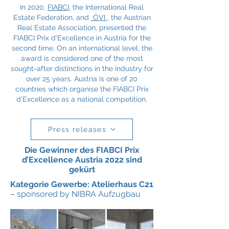
In 2020,
FIABCI
, the International Real
Estate Federation, and
ÖVI
, the Austrian
Real Estate Association, presented the
FIABCI Prix d’Excellence in Austria for the
second time. On an international level, the
award is considered one of the most
sought-after distinctions in the industry for
over 25 years. Austria is one of 20
countries which organise the FIABCI Prix
d’Excellence as a national competition.
Press releases
Die Gewinner des FIABCI Prix
d’Excellence Austria 2022 sind
gekürt
Kategorie Gewerbe: Atelierhaus C21
– sponsored by NIBRA Aufzugbau