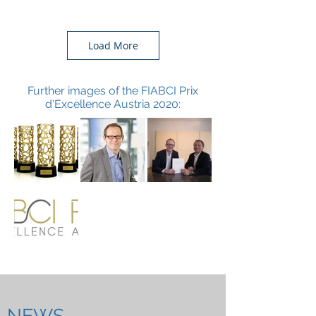
Load More
Further images of the FIABCI Prix
d'Excellence Austria 2020:
NEWS