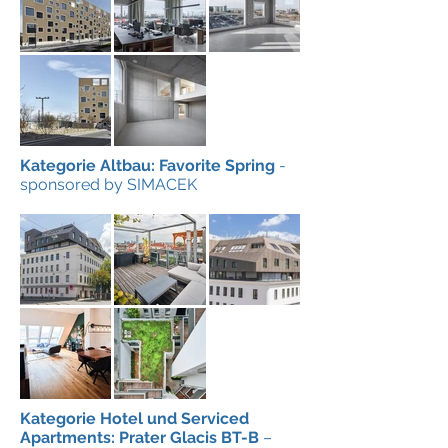
Kategorie Altbau: Favorite Spring
-
sponsored by SIMACEK
Kategorie Hotel und Serviced
Apartments: Prater Glacis BT-B
–