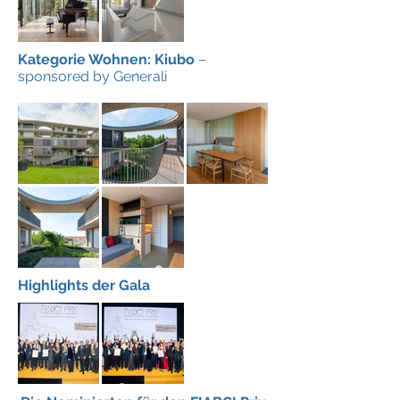
Kategorie Wohnen: Kiubo
–
sponsored by Generali
Highlights der Gala