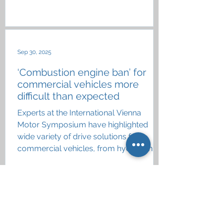
Sep 30, 2025
‘Combustion engine ban’ for
commercial vehicles more
difficult than expected
Experts at the International Vienna
Motor Symposium have highlighted
wide variety of drive solutions for
commercial vehicles, from hydrogen
and eFuels to battery electric
Aug 11, 2025