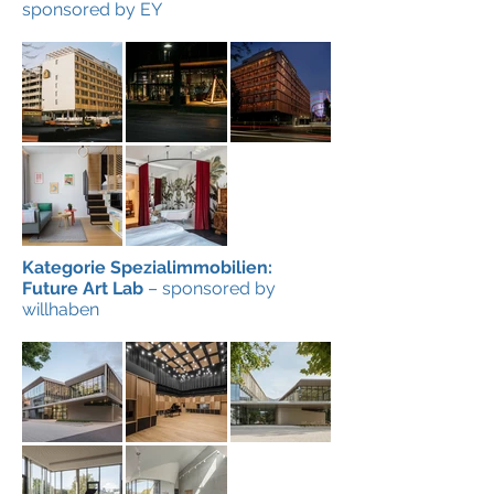
sponsored by EY
Kategorie Spezialimmobilien:
Future Art Lab
– sponsored by
willhaben