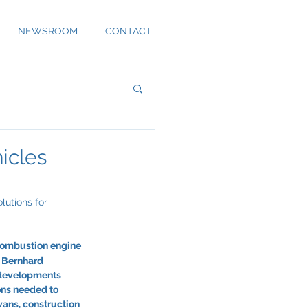
NEWSROOM
CONTACT
icles
lutions for 
‘combustion engine 
. Bernhard 
 developments 
ons needed to 
vans, construction 