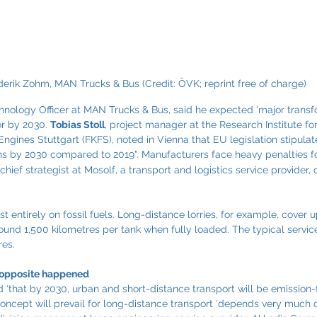
derik Zohm, MAN Trucks & Bus 
(Credit: ÖVK; reprint free of charge)
chnology Officer at MAN Trucks & Bus, said he expected ‘major transf
r by 2030. 
Tobias Stoll
, project manager at the Research Institute fo
ngines Stuttgart (FKFS), noted in Vienna that EU legislation stipulate
ns by 2030 compared to 2019". Manufacturers face heavy penalties f
 chief strategist at Mosolf, a transport and logistics service provide
ost entirely on fossil fuels. Long-distance lorries, for example, cover 
ound 1,500 kilometres per tank when fully loaded. The typical service 
res.
e opposite happened
 ‘that by 2030, urban and short-distance transport will be emission-
concept will prevail for long-distance transport ‘depends very much 