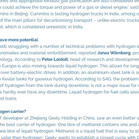
nes and appropriate exhaust gas purification are also considered emi
could achieve the torque and power of a gas or diesel engine,’ said
s in Beijing. Cummins is testing hydrogen trucks in India, among o
 the main pillars for decarbonising transport – unlike electric trucks
 which is considered unrealistic in India.
ave more potential
still struggling with a number of technical problems with hydrogen e
anomalies and material embrittlement, reported 
Jonas Wärnberg
, pr
ology. According to 
Peter Loidolt
, head of research and developme
n Europe is also moving towards liquid hydrogen. This allows for lon
er battery-electric drives. In addition, an aluminium-steel tank is suf
an Kevlar tanks for gaseous hydrogen. According to SAG, the problem 
pe of hydrogen from the tank during downtime, is not a major issue fo
es hardly ever have any downtime. Liquid hydrogen for fuel cells also
ed trains.
ogen carrier?
ef developer at Zhejiang Geely Holding in China, saw an even better s
the best carrier of hydrogen. One litre of methanol contains one and 
 litre of liquid hydrogen. Methanol is a liquid fuel that is easy to s
 safer than hydrogen.’ Geely wants to establish a closed cycle with