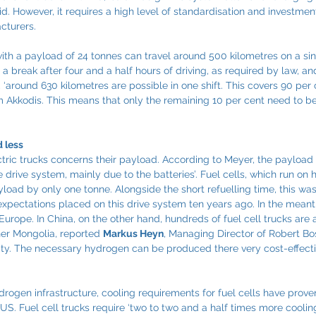
d. However, it requires a high level of standardisation and investment
cturers.
ith a payload of 24 tonnes can travel around 500 kilometres on a sin
s a break after four and a half hours of driving, as required by law, a
, ‘around 630 kilometres are possible in one shift. This covers 90 per c
om Akkodis. This means that only the remaining 10 per cent need to 
 less
tric trucks concerns their payload. According to Meyer, the payload
he drive system, mainly due to the batteries’. Fuel cells, which run on
load by only one tonne. Alongside the short refuelling time, this was
xpectations placed on this drive system ten years ago. In the meant
urope. In China, on the other hand, hundreds of fuel cell trucks are
ner Mongolia, reported 
Markus Heyn
, Managing Director of Robert 
ty. The necessary hydrogen can be produced there very cost-effecti
drogen infrastructure, cooling requirements for fuel cells have prove
US. Fuel cell trucks require ‘two to two and a half times more coolin