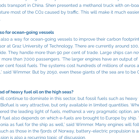
ds transport in China. Shen presented a methanol truck with on-bo
apture most of the CO
 caused by traffic. This will make it much easier
2
.
lso for ocean-going vessels
s also a way for ocean-going vessels to improve their carbon footprint
ssor at Graz University of Technology. There are currently around 10
wide. They handle more than 90 per cent of trade. Large ships can n
r more than 7,000 passengers. ‘The larger engines have an output o
 cent fossil fuels. The systems cost hundreds of millions of euros 
s,’ said Wimmer. But by 2050, even these giants of the sea are to be
d of heavy fuel oil on the high seas?
 continue to dominate in this sector, but fossil fuels such as heavy f
Biofuel is very attractive, but only available in limited quantities. W
dered the leading light of fuels, methanol a very pragmatic option, 
 fuel also depends on which e-fuels are brought to Europe by ship. ‘If
a as fuel for the ship as well,’ said Wimmer. Many engines will fol
, such as those in the fjords of Norway, battery-electric propulsion is 
sion is also a recurring topic of discussion.