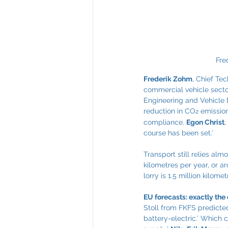
Fre
Frederik Zohm
, Chief Te
commercial vehicle secto
Engineering and Vehicle E
reduction in CO
 emissio
2
compliance. 
Egon Christ
,
course has been set.’
Transport still relies alm
kilometres per year, or ar
lorry is 1.5 million kilomet
EU forecasts: exactly th
Stoll from FKFS predicted
battery-electric.’ Which 