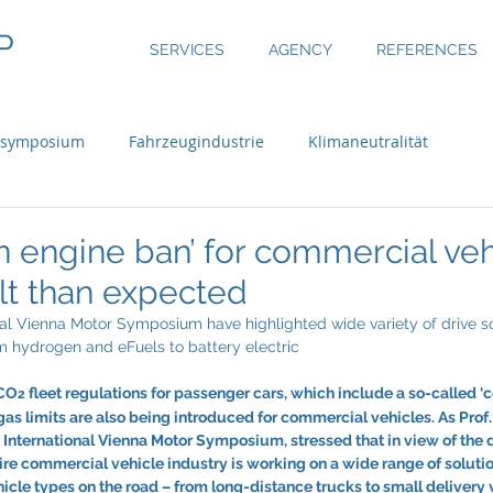
P
SERVICES
AGENCY
REFERENCES
nsymposium
Fahrzeugindustrie
Klimaneutralität
 engine ban’ for commercial veh
ult than expected
nal Vienna Motor Symposium have highlighted wide variety of drive so
m hydrogen and eFuels to battery electric
 CO
 fleet regulations for passenger cars, which include a so-called 
2
 gas limits are also being introduced for commercial vehicles. As Prof
e International Vienna Motor Symposium, stressed that in view of the
ire commercial vehicle industry is working on a wide range of soluti
hicle types on the road – from long-distance trucks to small delivery 