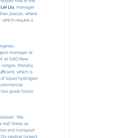
ssion-free in the 
 
Lei Liu
, manager 
ther places, where 
, which require a 
ngines, 
oject manager at 
nt at SAG New 
g ranges, thereby 
ficient, which is 
of liquid hydrogen 
r commercial 
 has great future 
olution: ‘We 
a half times as 
tore and transport 
 CO
-neutral (green) 
2