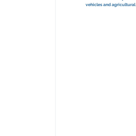
vehicles and agricultural