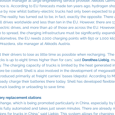
 division manager at large engineering service provider, Akkodis Ger
uence is. According to EU forecasts made ten years ago, hydrogen sh
e by now whilst battery-electric trucks had only been expected to p
The reality has turned out to be, in fact, exactly the opposite. There 
ll drives worldwide and less than ten in the EU. However, there are 
ectric drives, and more than 40 of those are across the EU. However, 
e to spread, the charging infrastructure must be significantly expande
kilometres, the EU needs 2,000 charging points with 650 or 1,000 kil
 Hrazdera, site manager at Akkodis Austria.
their drivers to lose as little time as possible when recharging. ‘T
ks is up to eight times higher than for cars,’ said 
Dorothea Liebig
, m
 The charging capacity of trucks is limited by the heat generated in
ore be cooled. Shell is also involved in the development of megawat
roduced primarily at freight carriers' bases (depots). According to 
lready charge their batteries there today. Shell has developed flexib
ruck loading or unloading to save time.
tery replacement stations
 change, which is being promoted particularly in China, especially by 
is fully automated and takes just seven minutes. There are already 
ns for trucks in China," said Liebig. This system allows for charging 