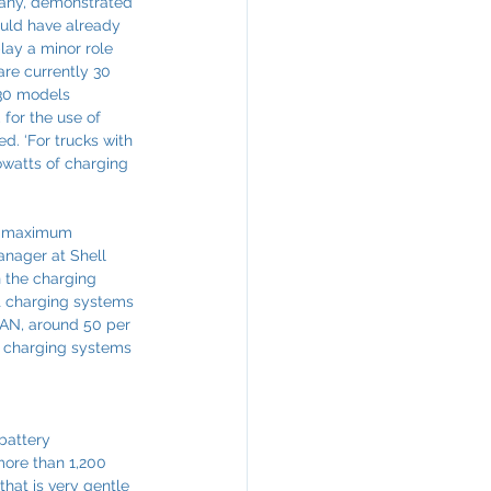
many, demonstrated 
ould have already 
lay a minor role 
are currently 30 
130 models 
for the use of 
d. ‘For trucks with 
owatts of charging 
he maximum 
anager at Shell 
 the charging 
t charging systems 
MAN, around 50 per 
le charging systems 
battery 
more than 1,200 
that is very gentle 