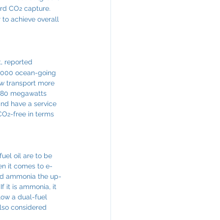
ard CO
 capture. 
2
 to achieve overall 
, reported 
0,000 ocean-going 
ow transport more 
f 80 megawatts 
and have a service 
 CO
-free in terms 
2
uel oil are to be 
hen it comes to e-
and ammonia the up-
 it is ammonia, it 
low a dual-fuel 
also considered 