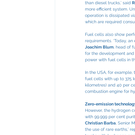
than diesel trucks,’ said 
R
more efficient system. Un
operation is dissipated vi
which are required consu
Fuel cells also show perf
requirements. ‘Today, an e
Joachim Blum
, head of 
for the development and p
power with fuel cells in th
In the USA, for example, 
fuel cells with up to 375
kilometres) and 40 per c
combustion engine for h
Zero-emission technology
However, the hydrogen co
with 99.999 per cent purit
Christian Barba
, Senior 
the use of rare earths,’ r