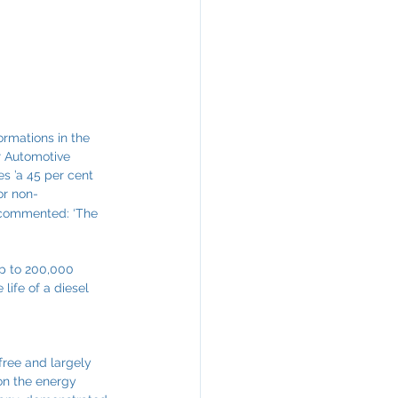
ormations in the 
r Automotive 
s ’a 45 per cent 
or non-
r, commented: ‘The 
up to 200,000 
life of a diesel 
free and largely 
on the energy 