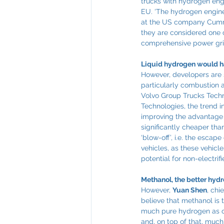
trucks with hydrogen engi
EU. ‘The hydrogen engine 
at the US company Cummin
they are considered one of
comprehensive power grid,
Liquid hydrogen would h
However, developers are 
particularly combustion 
Volvo Group Trucks Techn
Technologies, the trend i
improving the advantage ov
significantly cheaper th
‘blow-off’, i.e. the esca
vehicles, as these vehicl
potential for non-electrifi
Methanol, the better hydr
However, 
Yuan Shen
, chi
believe that methanol is 
much pure hydrogen as one
and, on top of that, much