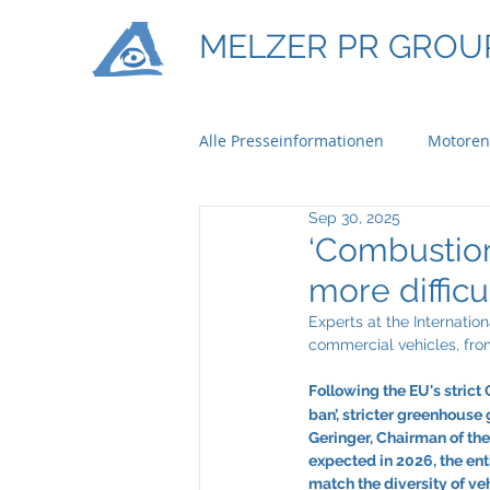
MELZER PR GROU
Alle Presseinformationen
Motore
Sep 30, 2025
‘Combustion
more diffic
Experts at the Internatio
commercial vehicles, fro
Following the EU's strict
ban’, stricter greenhouse
Geringer, Chairman of th
expected in 2026, the ent
match the diversity of ve