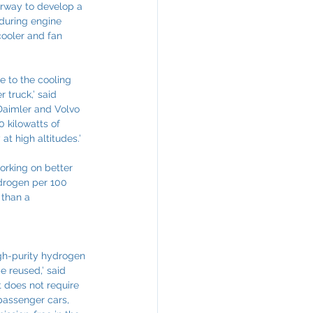
erway to develop a 
 during engine 
cooler and fan 
e to the cooling 
 truck,’ said 
Daimler and Volvo 
 kilowatts of 
at high altitudes.’
orking on better 
ydrogen per 100 
 than a 
gh-purity hydrogen 
e reused,’ said 
t does not require 
passenger cars, 