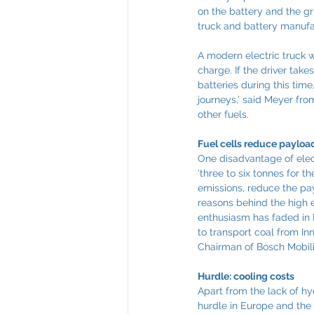
on the battery and the gri
truck and battery manufa
A modern electric truck w
charge. If the driver take
batteries during this time
journeys,’ said Meyer fr
other fuels.
Fuel cells reduce payload
One disadvantage of elec
‘three to six tonnes for t
emissions, reduce the pay
reasons behind the high e
enthusiasm has faded in E
to transport coal from In
Chairman of Bosch Mobili
Hurdle: cooling costs
Apart from the lack of hy
hurdle in Europe and the 