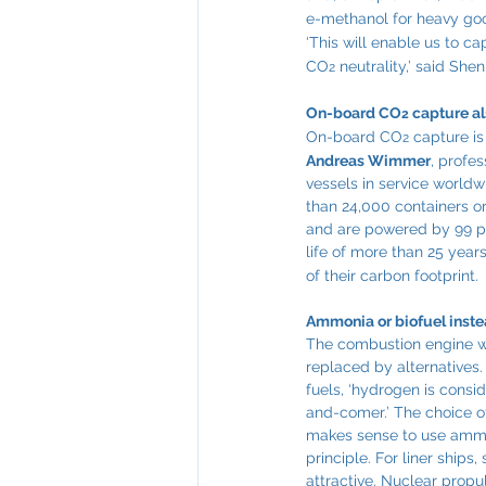
e-methanol for heavy goo
‘This will enable us to c
CO
 neutrality,’ said Shen
2
On-board CO
 capture a
2
On-board CO
 capture i
2
Andreas Wimmer
, profe
vessels in service world
than 24,000 containers o
and are powered by 99 per
life of more than 25 year
of their carbon footprint.
Ammonia or biofuel instea
The combustion engine will
replaced by alternatives. 
fuels, ‘hydrogen is consi
and-comer.’ The choice of
makes sense to use ammoni
principle. For liner ships
attractive. Nuclear propul