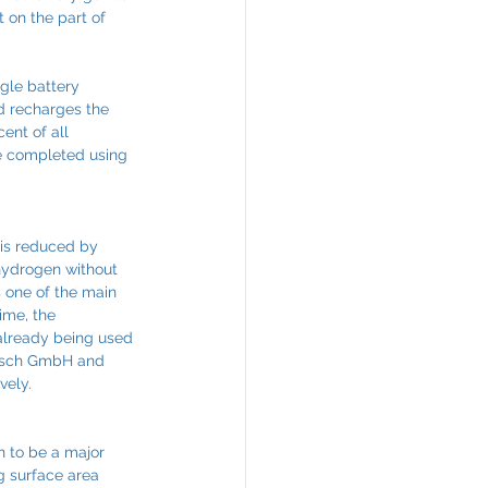
 on the part of 
gle battery 
nd recharges the 
ent of all 
be completed using 
 is reduced by 
 hydrogen without 
 one of the main 
ime, the 
 already being used 
Bosch GmbH and 
vely.
n to be a major 
g surface area 