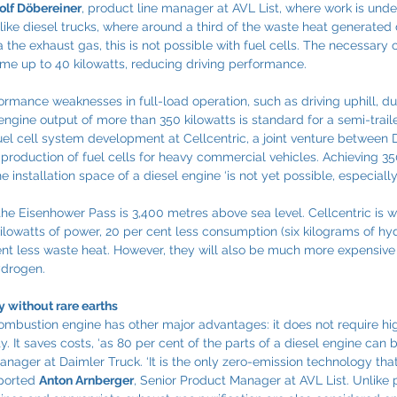
olf Döbereiner
, product line manager at AVL List, where work is und
like diesel trucks, where around a third of the waste heat generated
a the exhaust gas, this is not possible with fuel cells. The necessary 
me up to 40 kilowatts, reducing driving performance.
ormance weaknesses in full-load operation, such as driving uphill, du
ngine output of more than 350 kilowatts is standard for a semi-trailer
fuel cell system development at Cellcentric, a joint venture between 
roduction of fuel cells for heavy commercial vehicles. Achieving 350
e installation space of a diesel engine ‘is not yet possible, especially 
the Eisenhower Pass is 3,400 metres above sea level. Cellcentric is w
 kilowatts of power, 20 per cent less consumption (six kilograms of h
ent less waste heat. However, they will also be much more expensive
ydrogen.
 without rare earths
mbustion engine has other major advantages: it does not require hi
y. It saves costs, ‘as 80 per cent of the parts of a diesel engine can b
Manager at Daimler Truck. ‘It is the only zero-emission technology tha
eported 
Anton Arnberger
, Senior Product Manager at AVL List. Unlike 