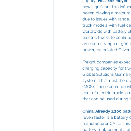
supply.’ 
Nils-Erik Meyer
,
how significant this infl
beeen playing a major rol
due to issues with range. 
truck models with fuel ce
worldwide with battery el
electric trucks to continu
an electric range of 500 
power,’ calculated Oliver
Freight companies expect 
charging capacity for truc
Global Solutions Germany.
system. This must theref
(MCS). These could be int
cent of electric trucks a
that can be used during t
China: Already 1,200 bat
"Even faster is a battery
manufacturer CATL. This 
battery replacement statio