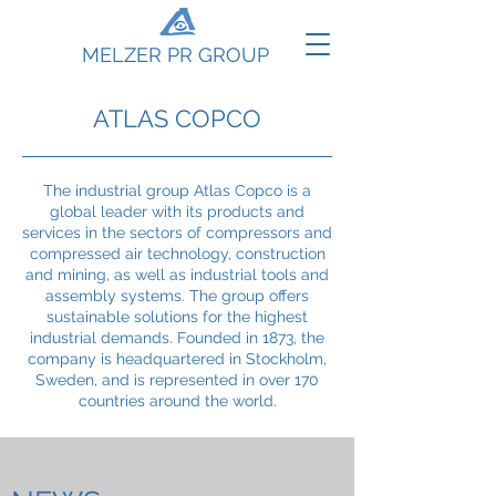
MELZER PR GROUP
ATLAS COPCO
The industrial group Atlas Copco is a
global leader with its products and
services in the sectors of compressors and
compressed air technology, construction
and mining, as well as industrial tools and
assembly systems. The group offers
sustainable solutions for the highest
industrial demands. Founded in 1873, the
company is headquartered in Stockholm,
Sweden, and is represented in over 170
countries around the world.