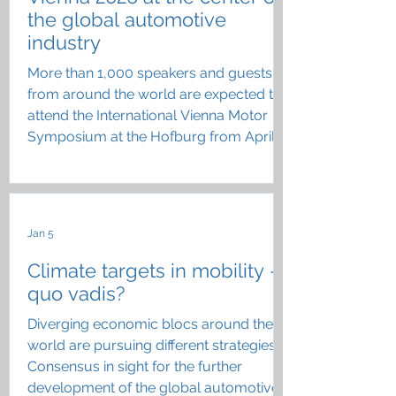
the global automotive
industry
More than 1,000 speakers and guests
from around the world are expected to
attend the International Vienna Motor
Symposium at the Hofburg from April
22 to 24
Jan 5
Climate targets in mobility –
quo vadis?
Diverging economic blocs around the
world are pursuing different strategies;
Consensus in sight for the further
development of the global automotive