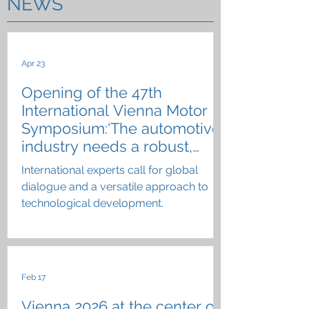
NEWS
Apr 23
Opening of the 47th
International Vienna Motor
Symposium:‘The automotive
industry needs a robust,
resilient technology portfolio’
International experts call for global
dialogue and a versatile approach to
technological development.
Feb 17
Vienna 2026 at the center of