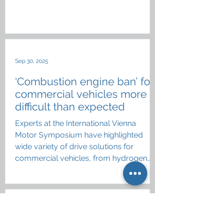
industry
Sep 30, 2025
‘Combustion engine ban’ for
commercial vehicles more
difficult than expected
Experts at the International Vienna
Motor Symposium have highlighted
wide variety of drive solutions for
commercial vehicles, from hydrogen
and eFuels to battery electric
Aug 11, 2025